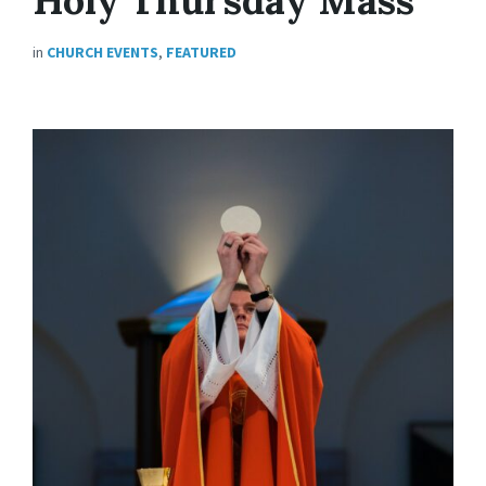
in
CHURCH EVENTS
,
FEATURED