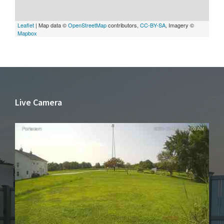
Leaflet
| Map data ©
OpenStreetMap
contributors,
CC-BY-SA
, Imagery ©
Mapbox
Live Camera