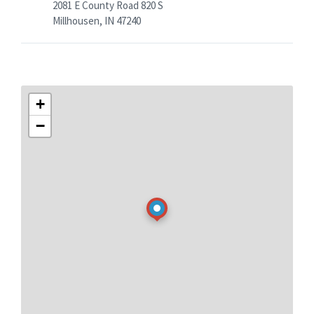
2081 E County Road 820 S
Millhousen, IN 47240
+
−