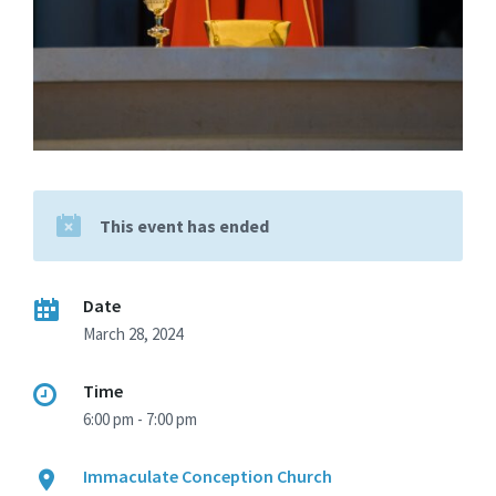
This event has ended
Date
March 28, 2024
Time
6:00 pm - 7:00 pm
Immaculate Conception Church