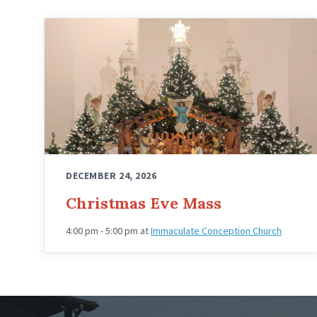
DECEMBER 24, 2026
Christmas Eve Mass
4:00 pm - 5:00 pm
at
Immaculate Conception Church