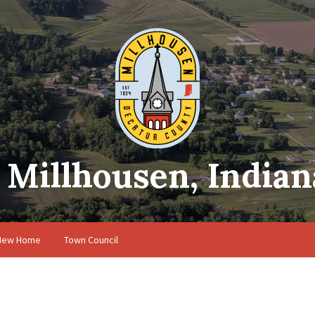
Millhousen, Indian
 New Home
Town Council