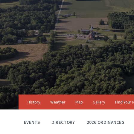
Skip
Skip
Skip
to
to
to
content
main
footer
navigation
History
Weather
Map
Gallery
Find Your
EVENTS
DIRECTORY
2026 ORDINANCES