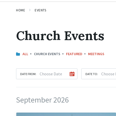
HOME
EVENTS
Church Events
ALL
CHURCH EVENTS
FEATURED
MEETINGS
DATE FROM:
DATE TO:
September 2026