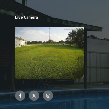
Live Camera
Facebook
Twitter
Instagram