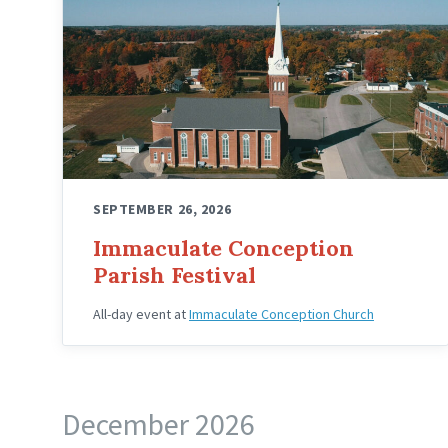
SEPTEMBER 26, 2026
Immaculate Conception
Parish Festival
All-day event
at
Immaculate Conception Church
December 2026