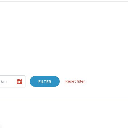
FILTER
Reset filter