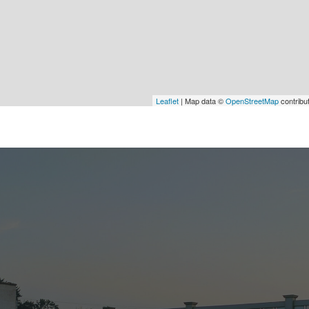
Leaflet
| Map data ©
OpenStreetMap
contribu