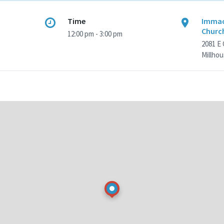
Time
Immac
Churc
12:00 pm - 3:00 pm
2081 E
Millhou