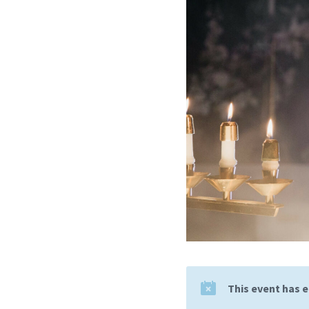
This event has 