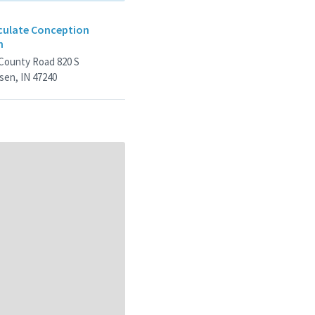
ulate Conception
h
 County Road 820 S
sen, IN 47240