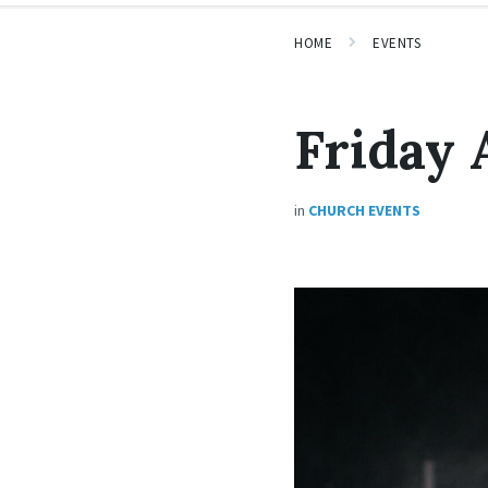
HOME
EVENTS
Friday 
in
CHURCH EVENTS