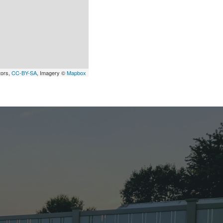
tors,
CC-BY-SA
, Imagery ©
Mapbox