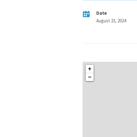
Date
August 23, 2024
+
−