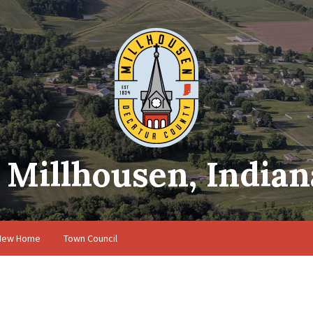
Millhousen, Indian
 New Home
Town Council