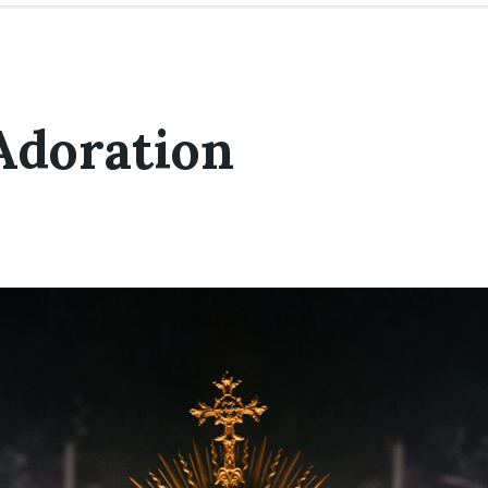
Adoration