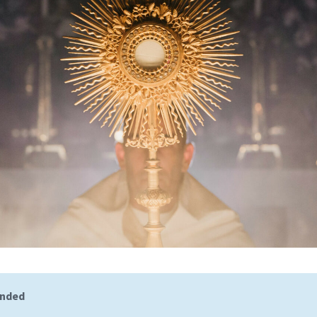
ended