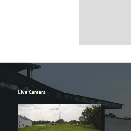
Live Camera