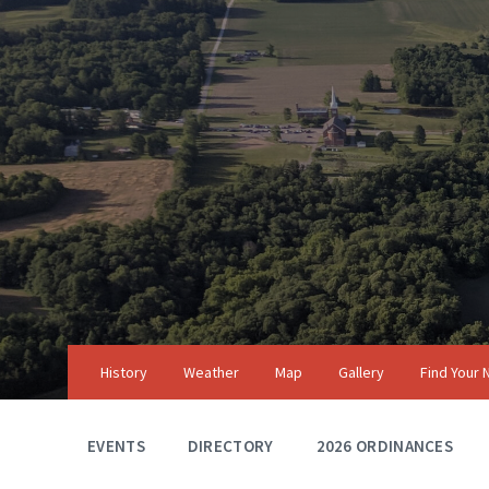
Skip
Skip
Skip
to
to
to
content
main
footer
navigation
History
Weather
Map
Gallery
Find Your
EVENTS
DIRECTORY
2026 ORDINANCES