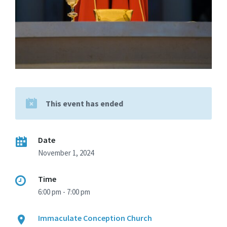
This event has ended
Date
November 1, 2024
Time
6:00 pm - 7:00 pm
Immaculate Conception Church