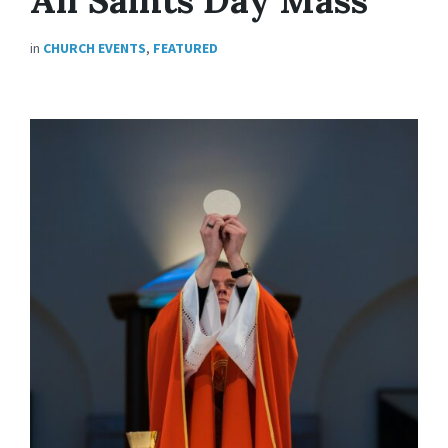
in
CHURCH EVENTS
,
FEATURED