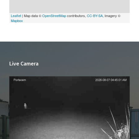
Leaflet
| Map data ©
OpenStreetMap
contributors,
CC-BY-SA
, Imagery ©
Mapbox
Live Camera