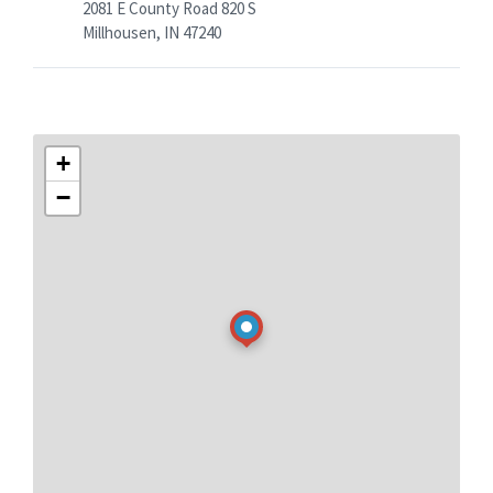
2081 E County Road 820 S
Millhousen, IN 47240
+
−