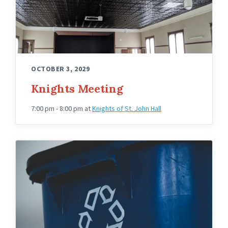
OCTOBER 3, 2029
Knights Meeting
7:00 pm - 8:00 pm
at
Knights of St. John Hall