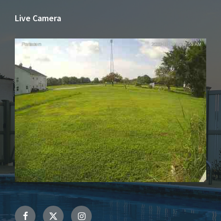
Live Camera
Facebook
Twitter
Instagram