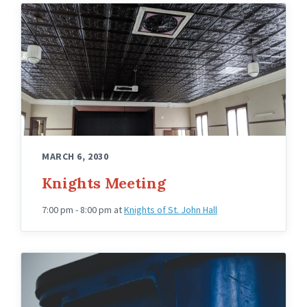
Knights
Hall
Upstairs
Angled
MARCH 6, 2030
Knights Meeting
7:00 pm - 8:00 pm
at
Knights of St. John Hall