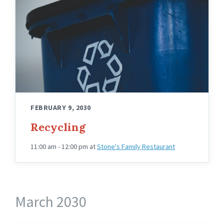
FEBRUARY 9, 2030
Recycling
11:00 am - 12:00 pm
at
Stone's Family Restaurant
March 2030