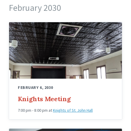
February 2030
Knights
Hall
Upstairs
Angled
FEBRUARY 6, 2030
Knights Meeting
7:00 pm - 8:00 pm
at
Knights of St. John Hall