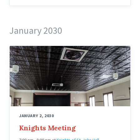
January 2030
Knights
Hall
Upstairs
Angled
JANUARY 2, 2030
Knights Meeting
7:00 pm - 8:00 pm
at
Knights of St. John Hall