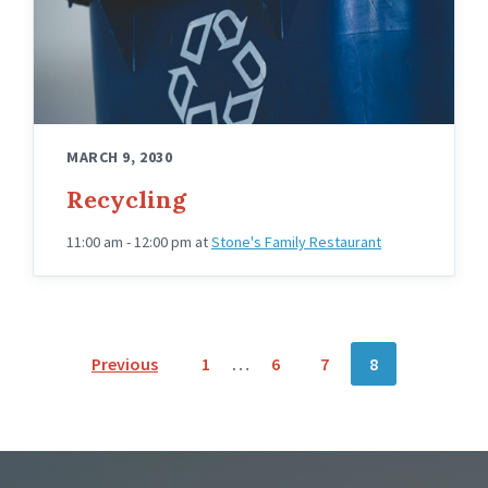
MARCH 9, 2030
Recycling
11:00 am - 12:00 pm
at
Stone's Family Restaurant
POSTS
Previous
1
…
6
7
8
NAVIGATION