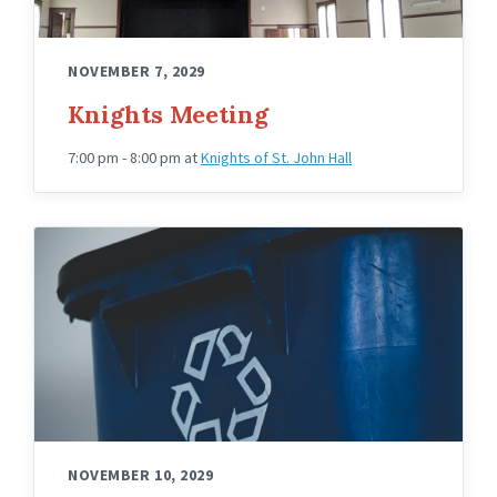
NOVEMBER 7, 2029
Knights Meeting
7:00 pm - 8:00 pm
at
Knights of St. John Hall
NOVEMBER 10, 2029