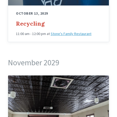
OCTOBER 13, 2029
Recycling
11:00 am - 12:00 pm
at
Stone's Family Restaurant
November 2029
Knights
Hall
Upstairs
Angled