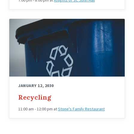
JANUARY 12, 2030
Recycling
11:00 am - 12:00 pm
at
Stone's Family Restaurant