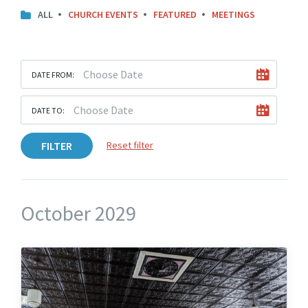
ALL
CHURCH EVENTS
FEATURED
MEETINGS
DATE FROM:
DATE TO:
FILTER
Reset filter
October 2029
Knights
Hall
Upstairs
Angled