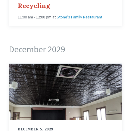
Recycling
11:00 am - 12:00 pm
at
Stone's Family Restaurant
December 2029
Knights
Hall
Upstairs
Angled
DECEMBER 5, 2029