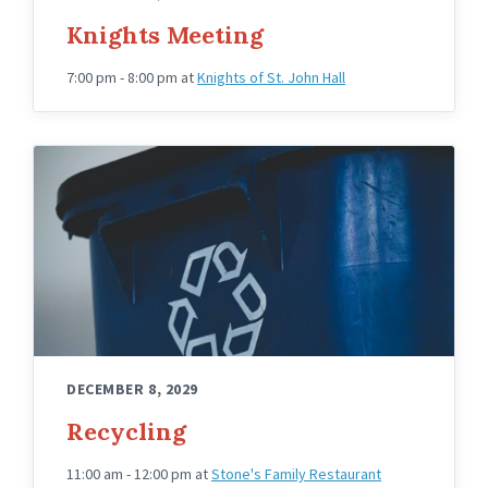
Knights Meeting
7:00 pm - 8:00 pm
at
Knights of St. John Hall
DECEMBER 8, 2029
Recycling
11:00 am - 12:00 pm
at
Stone's Family Restaurant