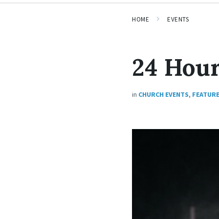
HOME
EVENTS
24 Hour
in
CHURCH EVENTS
,
FEATUR