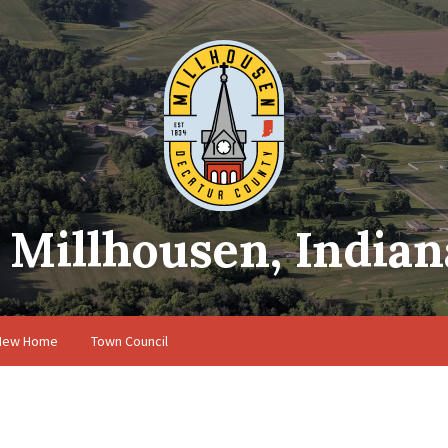
Millhousen, Indian
 New Home
Town Council