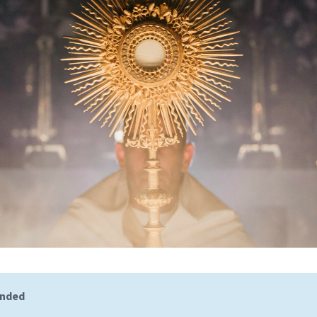
ended