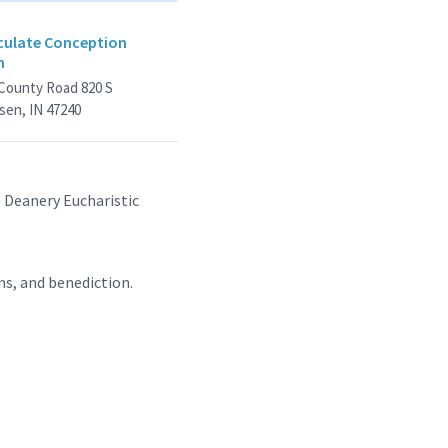
ulate Conception
h
 County Road 820 S
sen, IN 47240
e Deanery Eucharistic
ns, and benediction.