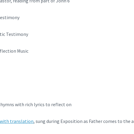
stor, reading from part of John 6
 Testimony
stic Testimony
flection Music
 hymns with rich lyrics to reflect on
 with translation
, sung during Exposition as Father comes to the a