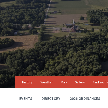
Skip
Skip
Skip
to
to
to
content
main
footer
navigation
History
Weather
Map
Gallery
Find Your
EVENTS
DIRECTORY
2026 ORDINANCES