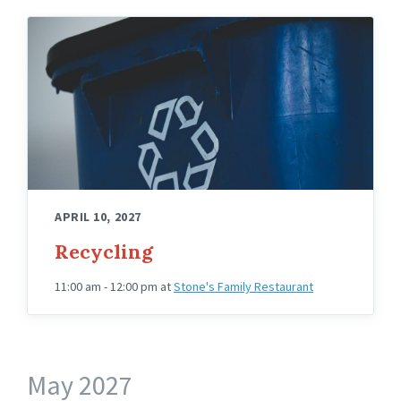
APRIL 10, 2027
Recycling
11:00 am - 12:00 pm
at
Stone's Family Restaurant
May 2027