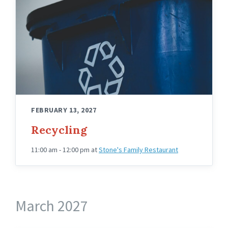
FEBRUARY 13, 2027
Recycling
11:00 am - 12:00 pm
at
Stone's Family Restaurant
March 2027