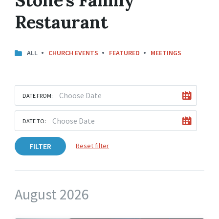
Restaurant
ALL
CHURCH EVENTS
FEATURED
MEETINGS
DATE FROM:
DATE TO:
FILTER
Reset filter
August 2026