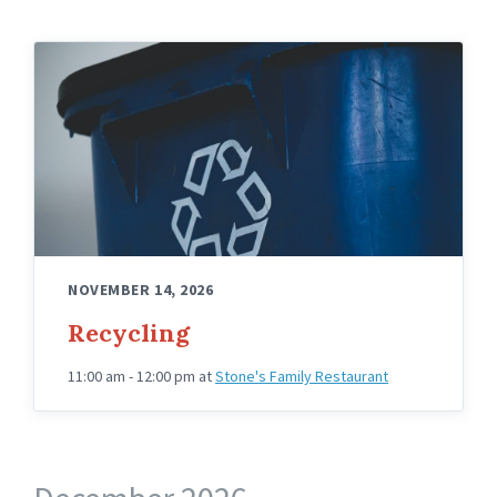
NOVEMBER 14, 2026
Recycling
11:00 am - 12:00 pm
at
Stone's Family Restaurant