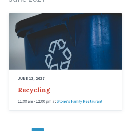
JUNE 12, 2027
Recycling
11:00 am - 12:00 pm
at
Stone's Family Restaurant
POSTS