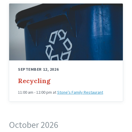
SEPTEMBER 12, 2026
Recycling
11:00 am - 12:00 pm
at
Stone's Family Restaurant
October 2026