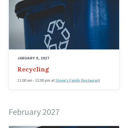
JANUARY 9, 2027
Recycling
11:00 am - 12:00 pm
at
Stone's Family Restaurant
February 2027