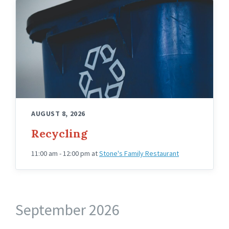
AUGUST 8, 2026
Recycling
11:00 am - 12:00 pm
at
Stone's Family Restaurant
September 2026