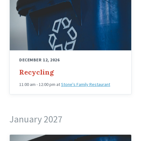
DECEMBER 12, 2026
Recycling
11:00 am - 12:00 pm
at
Stone's Family Restaurant
January 2027