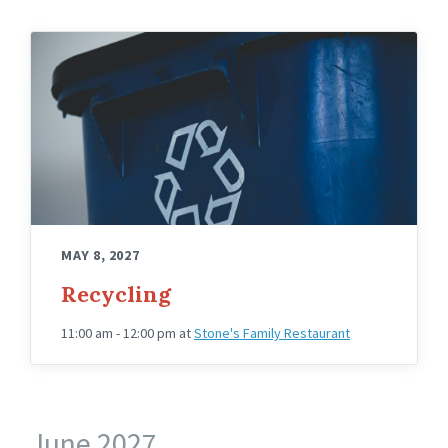
MAY 8, 2027
Recycling
11:00 am - 12:00 pm
at
Stone's Family Restaurant
June 2027