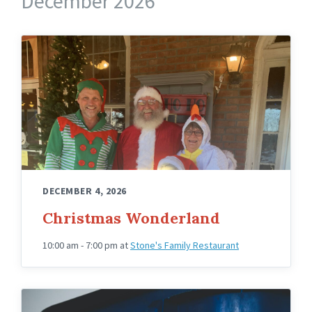
December 2026
Owners
of
Stones
with
Santa
DECEMBER 4, 2026
Christmas Wonderland
10:00 am - 7:00 pm
at
Stone's Family Restaurant