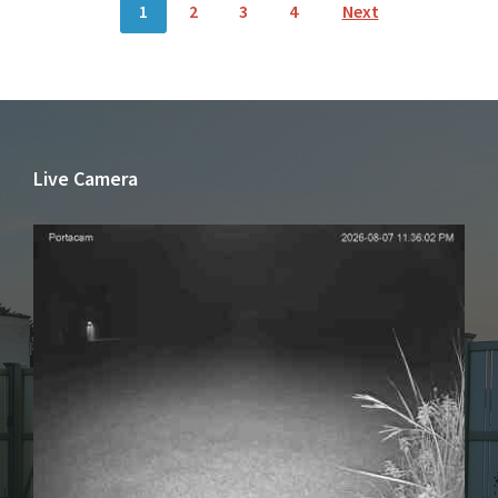
1
2
3
4
Next
NAVIGATION
Live Camera