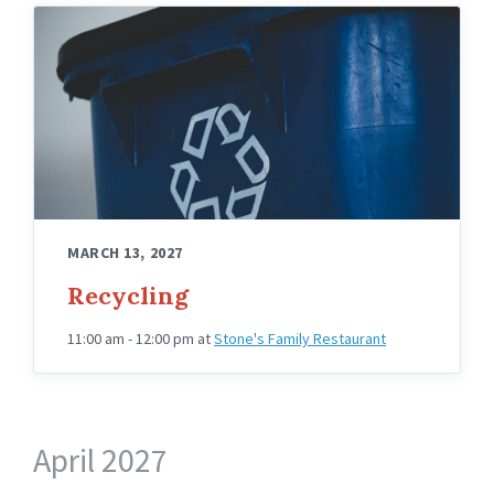
MARCH 13, 2027
Recycling
11:00 am - 12:00 pm
at
Stone's Family Restaurant
April 2027