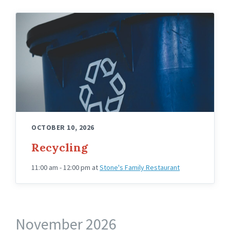
OCTOBER 10, 2026
Recycling
11:00 am - 12:00 pm
at
Stone's Family Restaurant
November 2026