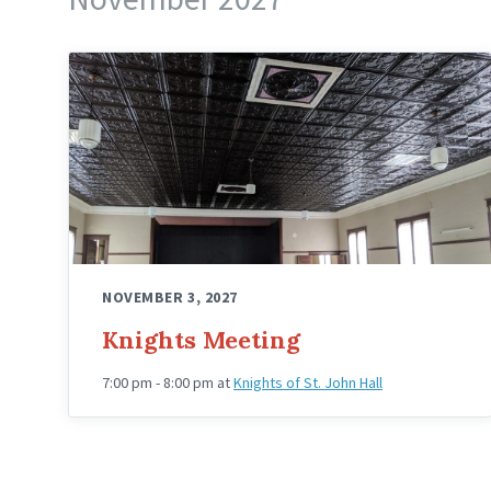
Knights
Hall
Upstairs
Angled
NOVEMBER 3, 2027
Knights Meeting
7:00 pm - 8:00 pm
at
Knights of St. John Hall