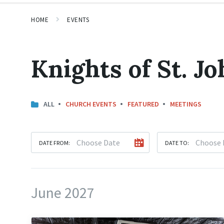
HOME
EVENTS
Knights of St. Jo
ALL
CHURCH EVENTS
FEATURED
MEETINGS
DATE FROM:
DATE TO:
June 2027
Knights