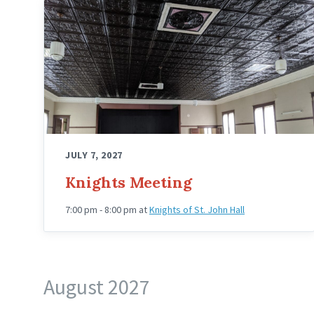
Knights
Hall
Upstairs
Angled
JULY 7, 2027
Knights Meeting
7:00 pm - 8:00 pm
at
Knights of St. John Hall
August 2027