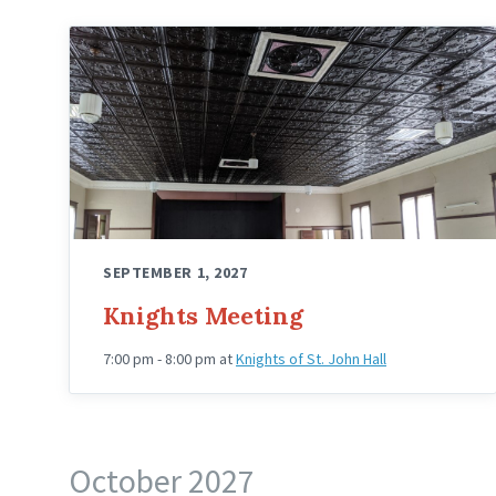
Knights
Hall
Upstairs
Angled
SEPTEMBER 1, 2027
Knights Meeting
7:00 pm - 8:00 pm
at
Knights of St. John Hall
October 2027