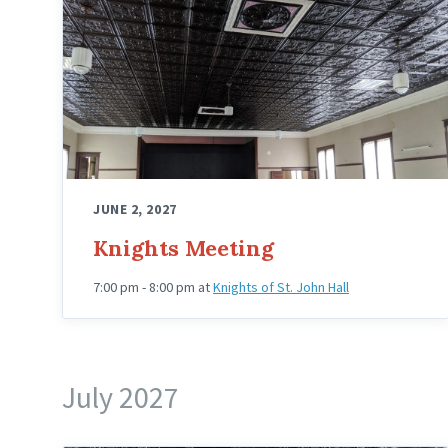
Hall
Upstairs
Angled
JUNE 2, 2027
Knights Meeting
7:00 pm - 8:00 pm
at
Knights of St. John Hall
July 2027