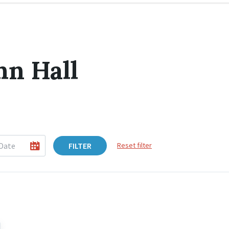
hn Hall
FILTER
Reset filter