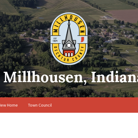
Millhousen, Indian
 New Home
Town Council