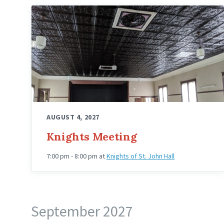
Knights
Hall
Upstairs
Angled
AUGUST 4, 2027
Knights Meeting
7:00 pm - 8:00 pm
at
Knights of St. John Hall
September 2027