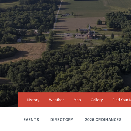
Skip
Skip
Skip
to
to
to
content
main
footer
navigation
History
Weather
Map
Gallery
Find Your
EVENTS
DIRECTORY
2026 ORDINANCES