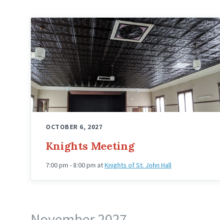
Knights
Hall
Upstairs
Angled
OCTOBER 6, 2027
Knights Meeting
7:00 pm - 8:00 pm
at
Knights of St. John Hall
November 2027