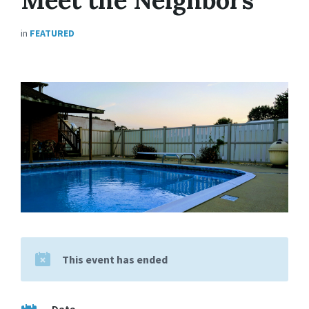
in
FEATURED
This event has ended