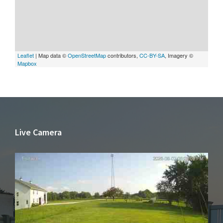
Leaflet
| Map data ©
OpenStreetMap
contributors,
CC-BY-SA
, Imagery ©
Mapbox
Live Camera