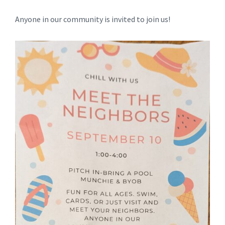
Anyone in our community is invited to join us!