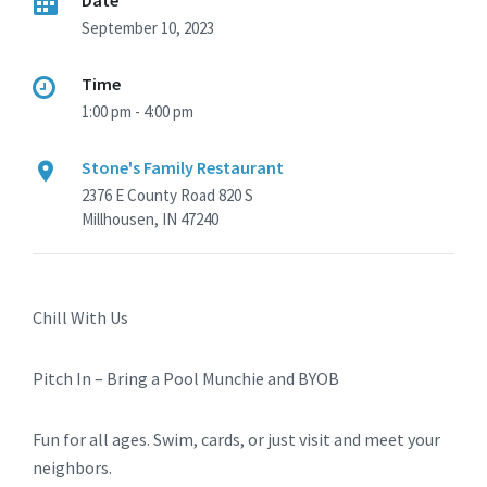
Date
September 10, 2023
Time
1:00 pm - 4:00 pm
Stone's Family Restaurant
2376 E County Road 820 S
Millhousen, IN 47240
Chill With Us
Pitch In – Bring a Pool Munchie and BYOB
Fun for all ages. Swim, cards, or just visit and meet your
neighbors.