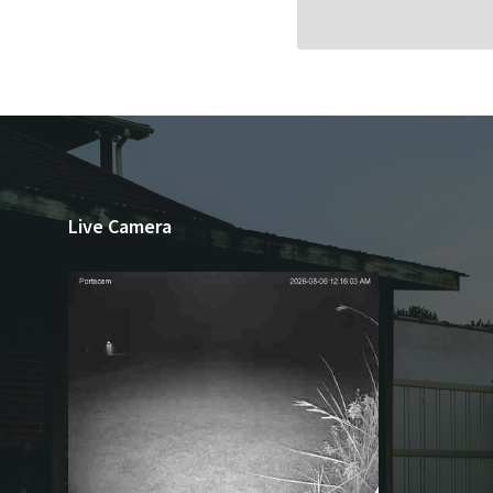
Live Camera