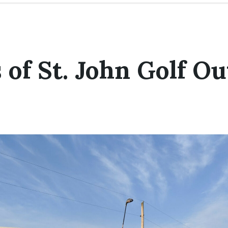
 of St. John Golf Ou