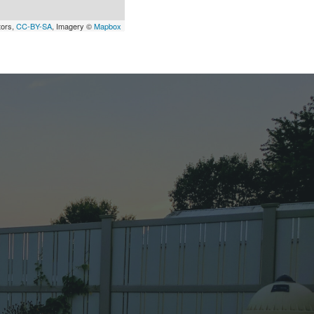
tors,
CC-BY-SA
, Imagery ©
Mapbox