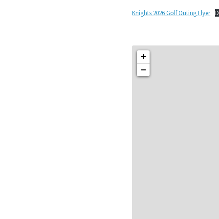
Knights 2026 Golf Outing Flyer
D
+
−