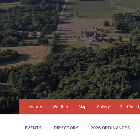
Skip
Skip
Skip
to
to
to
content
main
footer
navigation
History
Weather
Map
Gallery
Find Your
EVENTS
DIRECTORY
2026 ORDINANCES