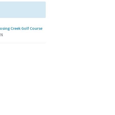
sing Creek Golf Course
IN