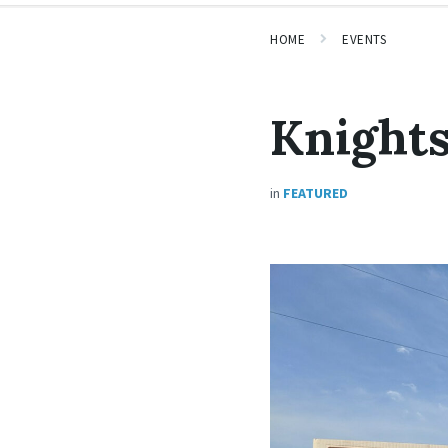
HOME
EVENTS
Knights
in
FEATURED