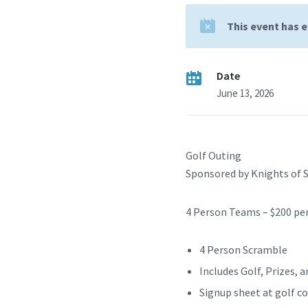
This event has 
Date
June 13, 2026
Golf Outing
Sponsored by Knights of 
4 Person Teams – $200 pe
4 Person Scramble
Includes Golf, Prizes, 
Signup sheet at golf 