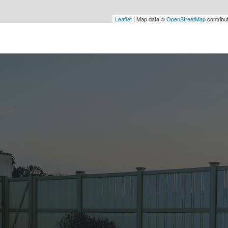
Leaflet
| Map data ©
OpenStreetMap
contribu