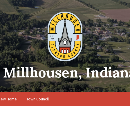
Millhousen, Indian
 New Home
Town Council