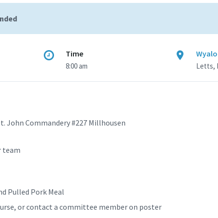
ended
Time
Wyaloo
8:00 am
Letts, 
St. John Commandery #227 Millhousen
r team
and Pulled Pork Meal
course, or contact a committee member on poster