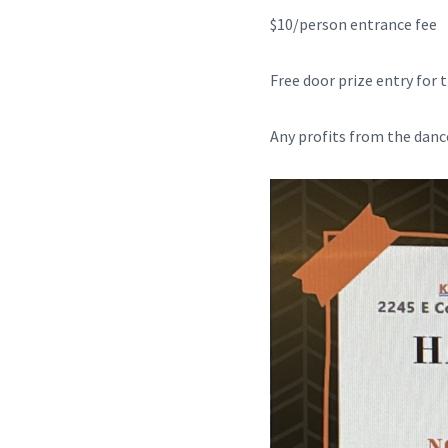
$10/person entrance fee
Free door prize entry for
Any profits from the dance