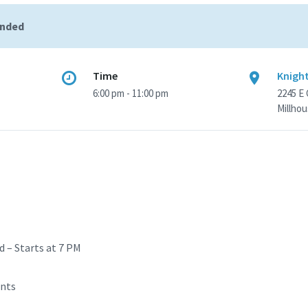
ended
Time
Knight
6:00 pm - 11:00 pm
2245 E
Millhou
d – Starts at 7 PM
ents