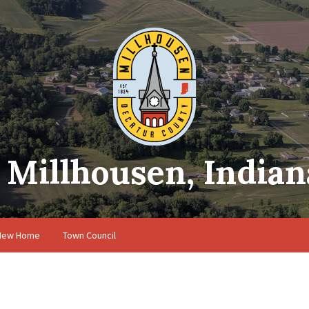
Millhousen, Indian
 New Home
Town Council