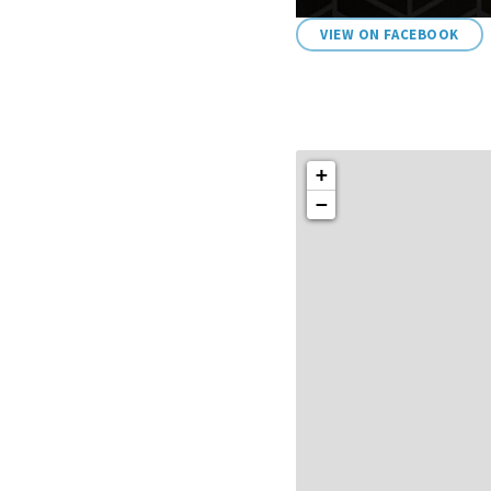
VIEW ON FACEBOOK
+
−