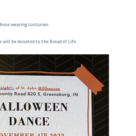
 those wearing costumes
 will be donated to the Bread of Life.