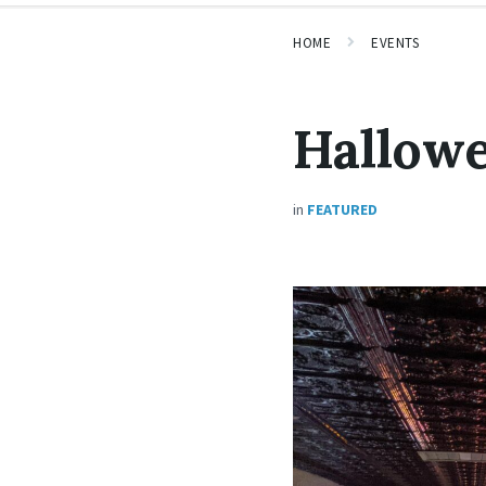
HOME
EVENTS
Hallow
in
FEATURED