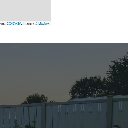
tors,
CC-BY-SA
, Imagery ©
Mapbox