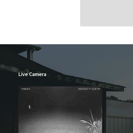
Live Camera