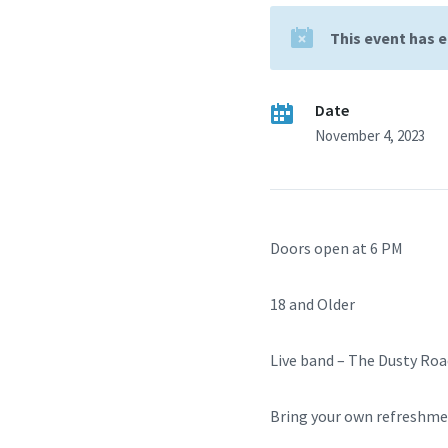
This event has 
Date
November 4, 2023
Doors open at 6 PM
18 and Older
Live band – The Dusty Roa
Bring your own refreshm