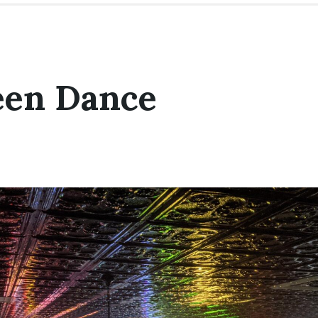
een Dance