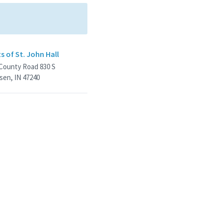
s of St. John Hall
 County Road 830 S
sen, IN 47240