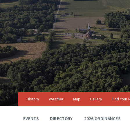
Skip
Skip
Skip
to
to
to
content
main
footer
navigation
History
Weather
Map
Gallery
Find Your
EVENTS
DIRECTORY
2026 ORDINANCES