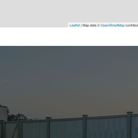
Leaflet
| Map data ©
OpenStreetMap
contribu