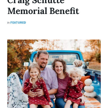
Memorial Benefit
in
FEATURED