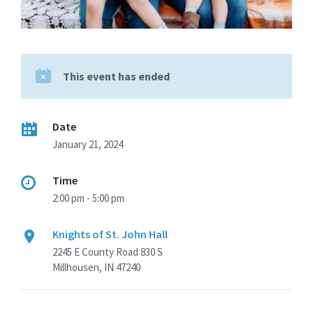
This event has ended
Date
January 21, 2024
Time
2:00 pm - 5:00 pm
Knights of St. John Hall
2245 E County Road 830 S
Millhousen, IN 47240