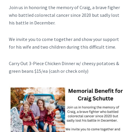
Join us in honoring the memory of Craig, a brave figher
who battled colorectal cancer since 2020 but sadly lost
his battle in December.
We invite you to come together and show your support
for his wife and two children during this difficult time.
Carry Out 3-Piece Chicken Dinner w/ cheesy potatoes &
green beans $15/ea (cash or check only)