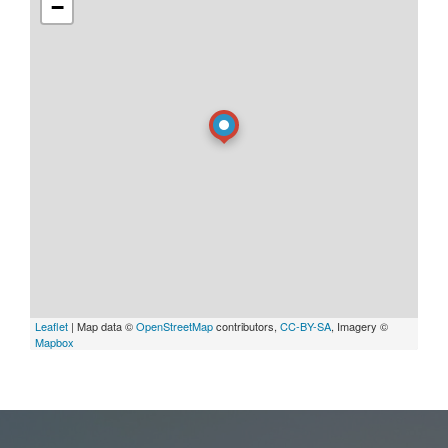
−
Leaflet
| Map data ©
OpenStreetMap
contributors,
CC-BY-SA
, Imagery ©
Mapbox