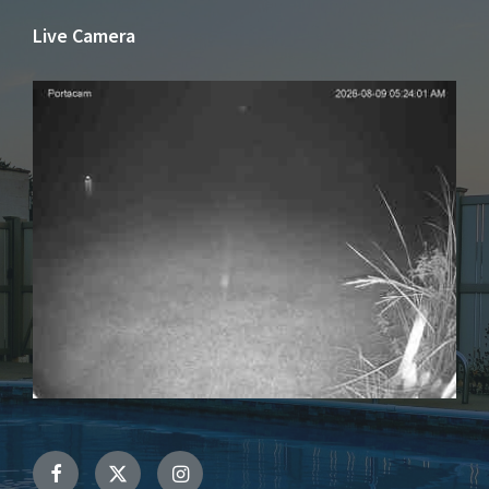
Live Camera
Facebook
Twitter
Instagram