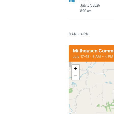
July 17, 2026
8:00 am
8 AM – 4 PM