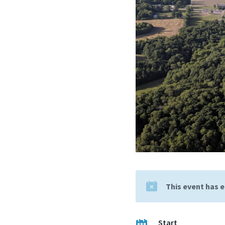
This event has 
Start