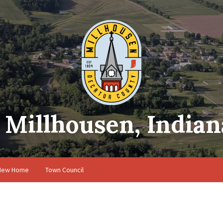
Millhousen, Indian
 New Home
Town Council