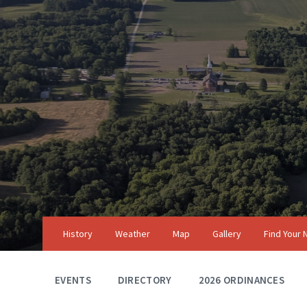
Skip
Skip
Skip
to
to
to
content
main
footer
navigation
History
Weather
Map
Gallery
Find Your
EVENTS
DIRECTORY
2026 ORDINANCES