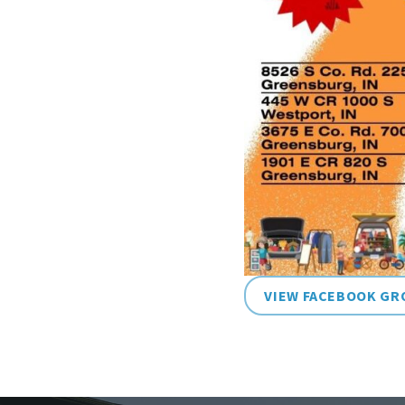
VIEW FACEBOOK GR