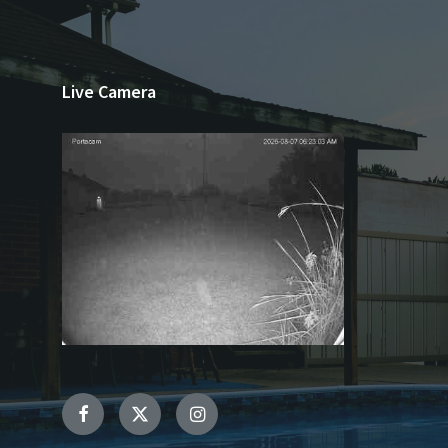
Live Camera
Facebook
Twitter
Instagram