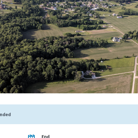
ended
End