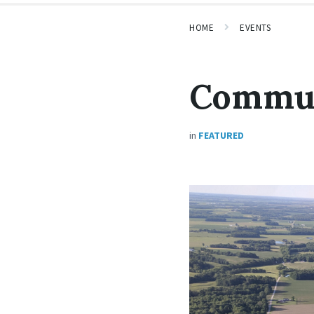
HOME
EVENTS
Commun
in
FEATURED