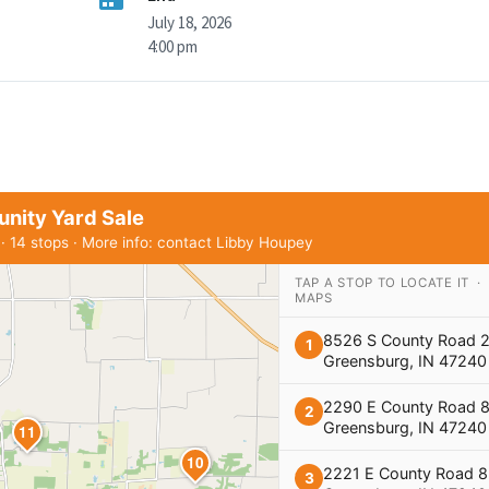
July 18, 2026
4:00 pm