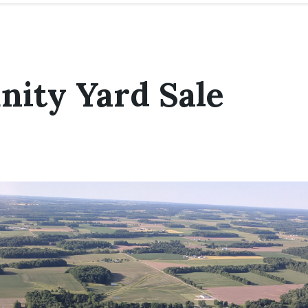
ity Yard Sale